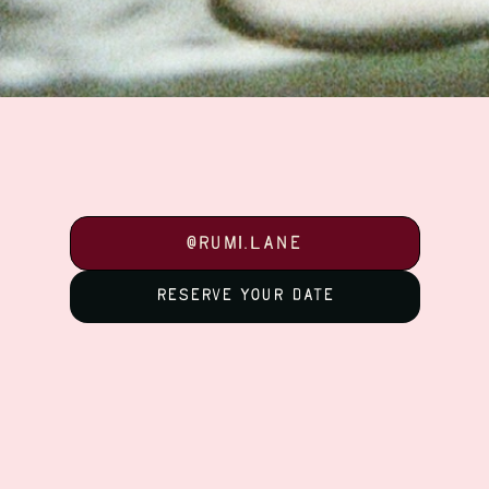
@Rumi.Lane
@Rumi.Lane
Reserve your date
Reserve your date