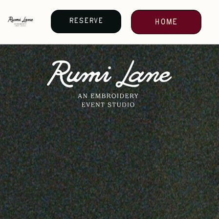
Reserve
Home
your
date
Reserve
your
date